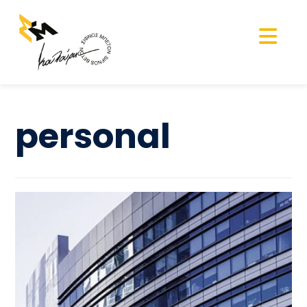
personal