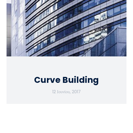
Curve Building
12 Ιουνίου, 2017